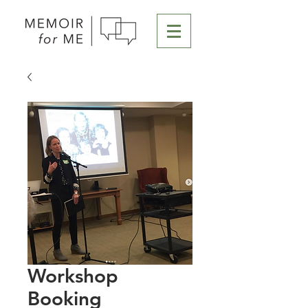
Workshop
Booking