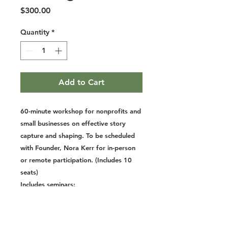
Price
$300.00
Quantity
*
Add to Cart
60-minute workshop for nonprofits and
small businesses on effective story
capture and shaping. To be scheduled
with Founder, Nora Kerr for in-person
or remote participation. (Includes 10
seats)
Includes seminars:
Storytelling for Nonprofits
Small Business Stories
Capture Your Life Stories