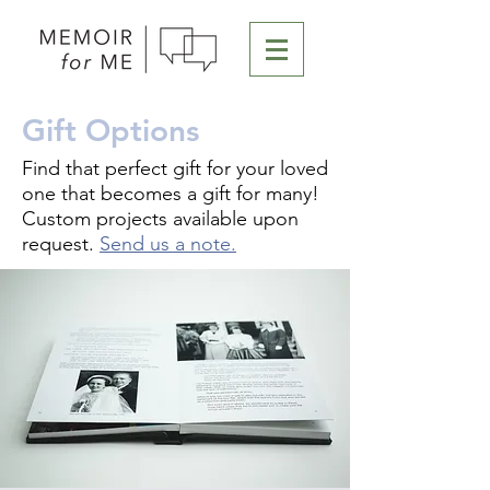
Gift Options
Find that perfect gift for your loved
one that becomes a gift for many!
Custom projects available upon
request.
Send us a note.