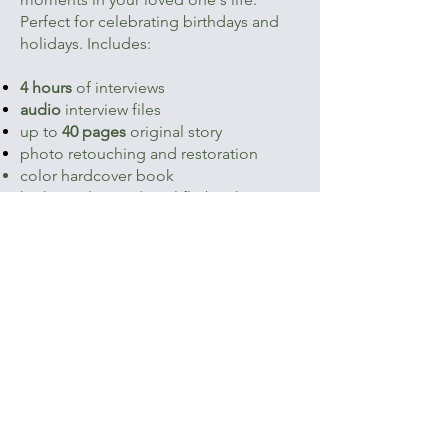
Perfect for celebrating birthdays and
holidays. Includes:
4 hours
of interviews
audio
interview files
up to
40 pages
original story
photo retouching and restoration
color hardcover book
high-resolution digital flipbook
$1,950
Start Your Gift
See a sample