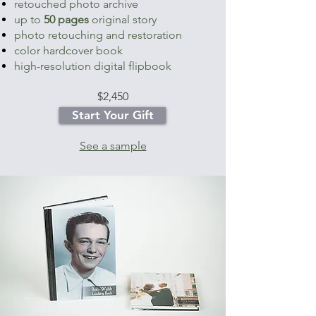
retouched photo archive
up to
50 pages
original story
photo retouching and restoration
color hardcover book
high-resolution digital flipbook
$2,4
50
Start Your Gift
See a sample