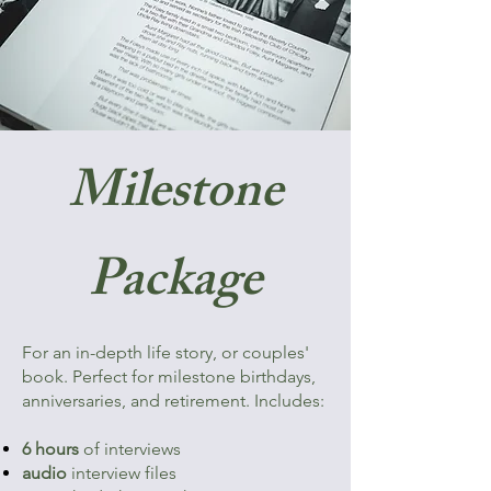
Milestone
Package
​For an in-depth life story, or couples'
book. Perfect for milestone birthdays,
anniversaries, and retirement. Includes:​​
6 hours
of interviews
audio
interview files