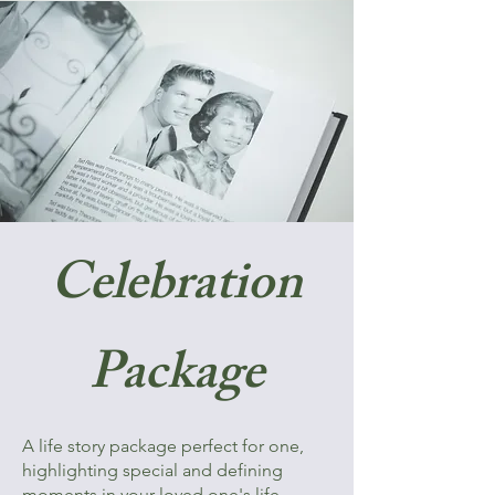
Celebration
Package
A life story package perfect for one,
highlighting special and defining
moments in your loved one's life.