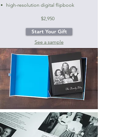
high-resolution digital flipbook
$2,950
Start Your Gift
See a sample