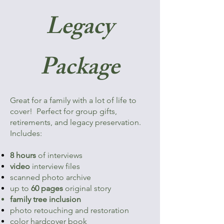
Legacy
Package
Great for a family with a lot of life to
cover! Perfect for group gifts,
retirements, and legacy preservation.
Includes:
8 hours
of interviews
video
interview files
scanned photo archive
up to
60 pages
original story
family tree inclusion
photo retouching and restoration
color hardcover book