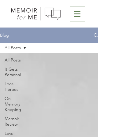
Blog
All Posts
All Posts
It Gets
Personal
Local
Heroes
On
Memory
Keeping
Memoir
Review
Love