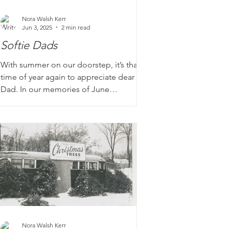
Nora Walsh Kerr
Jun 3, 2025
2 min read
Softie Dads
With summer on our doorstep, it’s that
time of year again to appreciate dear old
Dad. In our memories of June
barbecues and road trips, Dad was
always there at the helm charring the
burgers and finding the perfect parking
spot. Although these patriarchs are
often stereotyped as the stoic and silent
types, we've heard enough stories to
know that there is a wide variety of Dads
out there, and we appreciate those with
a softer side.
Nora Walsh Kerr