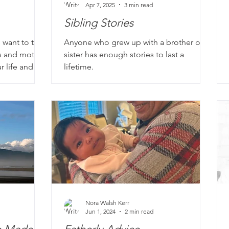
Apr 7, 2025
3 min read
Sibling Stories
 want to take
Anyone who grew up with a brother or
s and mother
sister has enough stories to last a
r life and in
lifetime.
er she was
rking odd
 cooking a
 dinners,
rating.
Nora Walsh Kerr
Jun 1, 2024
2 min read