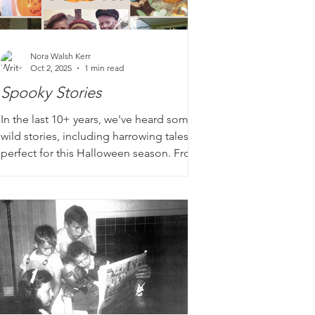
Nora Walsh Kerr
Oct 2, 2025
1 min read
Spooky Stories
In the last 10+ years, we've heard some
wild stories, including harrowing tales
perfect for this Halloween season. From
homes infested with unwanted guests to
brush ups with mobsters to near death
experiences, our loved ones have some
crazy stories to tell! Have you uncovered
your family 'ghost' stories?