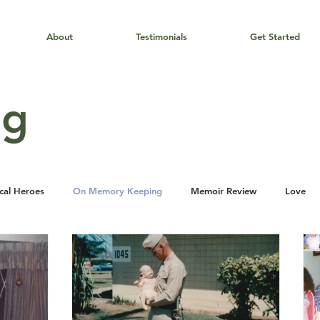
About
Testimonials
Get Started
og
cal Heroes
On Memory Keeping
Memoir Review
Love