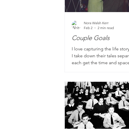
Nora Walsh Kerr
Feb 2
2 min read
Couple Goals
I love capturing the life stor
I take down their tales separ
each get the time and space
their own experience. We sta
childhood and young adult l
meeting their spouse, but w
me is what comes next.