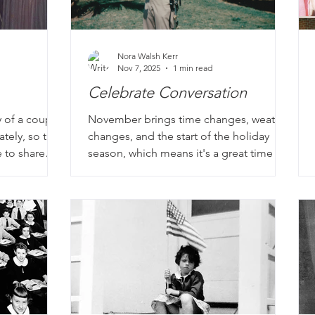
Nora Walsh Kerr
Nov 7, 2025
1 min read
Celebrate Conversation
y of a couple.
November brings time changes, weather
ately, so they
changes, and the start of the holiday
 to share
season, which means it's a great time to
rt with their
strike up a conversation with a loved
ife before
one. This month, we also honor and
hat intrigues
celebrate veterans, who bring some of
the best stories to our interviews. Go
beyond where and when they served.