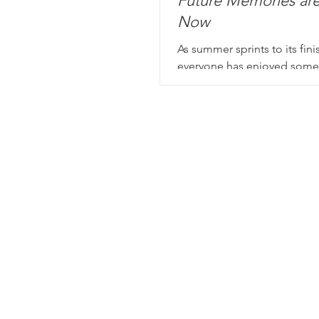
Future Memories ar
Now
As summer sprints to its fini
everyone has enjoyed some
unplug, unwind, and un-every
good time to stop and po