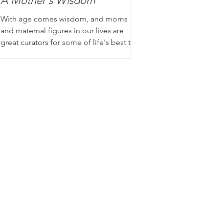
A Mother's Wisdom
With age comes wisdom, and moms
and maternal figures in our lives are
great curators for some of life's best tips
and tricks. Whether it...