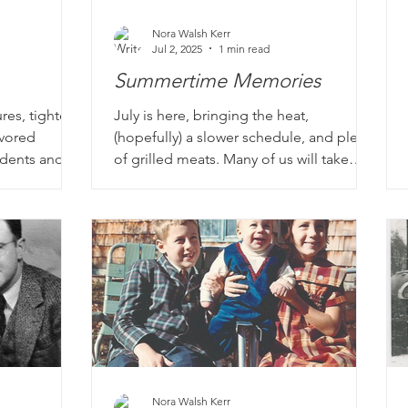
Nora Walsh Kerr
Jul 2, 2025
1 min read
Summertime Memories
res, tighter
July is here, bringing the heat,
avored
(hopefully) a slower schedule, and plenty
tudents and
of grilled meats. Many of us will take
y of our life
some time off to enjoy summer and
s from
family. This is a privilege not afforded to
elementary
everyone of course, especially 60+ years
classroom
ago. Many of our clients spent their
smiling
summers working or caring for younger
cher, charged
siblings. Some have hilarious stories
sk. And the
about that first job experience and the
characters they worked with, the lessons
learned, possibly discovering what they
do NOT want t
Nora Walsh Kerr