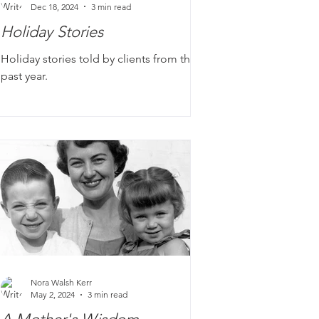
Dec 18, 2024
3 min read
Holiday Stories
Holiday stories told by clients from the
past year.
Nora Walsh Kerr
May 2, 2024
3 min read