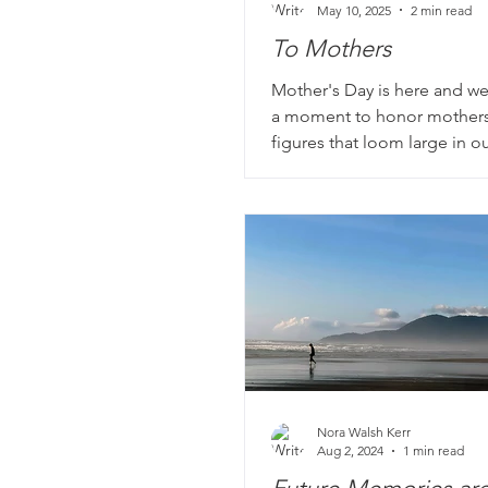
May 10, 2025
2 min read
To Mothers
Mother's Day is here and we
a moment to honor mother
figures that loom large in ou
our life story books. Wheth
sewing clothes by hand, wo
jobs to make ends meet, or
memorable roast for Sunday
Mom has a story worth celeb
Nora Walsh Kerr
Aug 2, 2024
1 min read