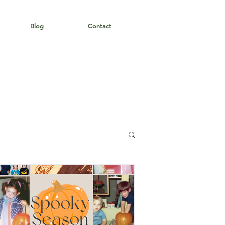
Blog
Contact