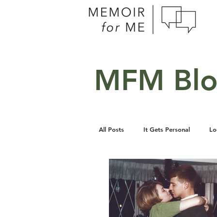
MFM Bl
All Posts
It Gets Personal
Lo