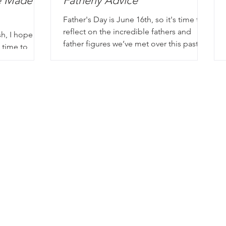
e Made
Fatherly Advice
Father's Day is June 16th, so it's time to
reflect on the incredible fathers and
sh, I hope
father figures we’ve met over this past
 time to
year and the storie
thing. It’s a