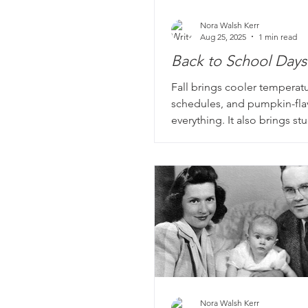
Nora Walsh Kerr
Aug 25, 2025
1 min read
Back to School Days
Fall brings cooler temperatu
schedules, and pumpkin-fl
everything. It also brings s
teachers back to school. Man
story books include portrait
school, from those darling 
school portraits to classic 
photos of rows and rows of 
students with one poor tea
with keeping them all on ta
stories? Even better.
Nora Walsh Kerr