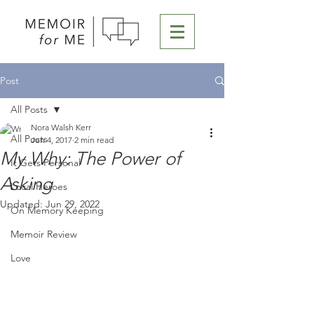
Post
All Posts
Nora Walsh Kerr
All Posts
Jun 4, 2017
2 min read
My Why: The Power of
It Gets Personal
Asking
Local Heroes
Updated:
Jun 29, 2022
On Memory Keeping
Memoir Review
Love