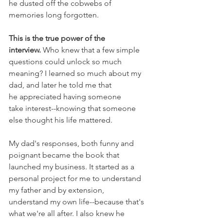
he dusted off the cobwebs of 
memories long forgotten. 
This is the true power of the 
interview.
 Who knew that a few simple 
questions could unlock so much 
meaning? I learned so much about my 
dad, and later he told me that 
he appreciated having someone 
take interest--knowing that someone 
else thought his life mattered.
My dad's responses, both funny and 
poignant became the book that 
launched my business. It started as a 
personal project for me to understand 
my father and by extension, 
understand my own life--because that's 
what we're all after. I also knew he 