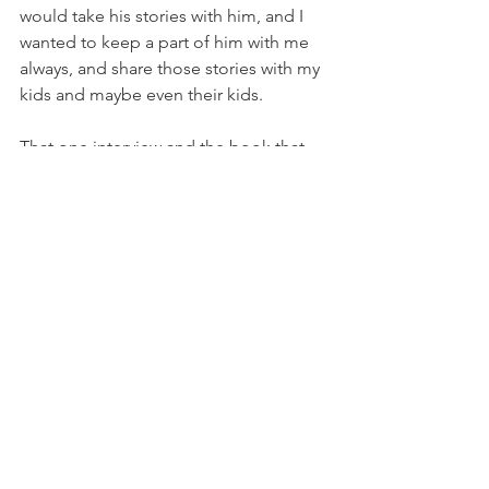
would take his stories with him, and I 
wanted to keep a part of him with me 
always, and share those stories with my 
kids and maybe even their kids. 
That one interview and the book that 
came from it ignited a desire to share 
this powerful experience with others. I 
encourage you all to consider the 
stories that live within your own families.
Ask. Listen. Document. It’s time to 
preserve some of those special 
memories. I’m here to help if you need 
it.
Nora Kerr is the founder of
Memoir for 
Me,
recalling and preserving the stories 
that matter. 