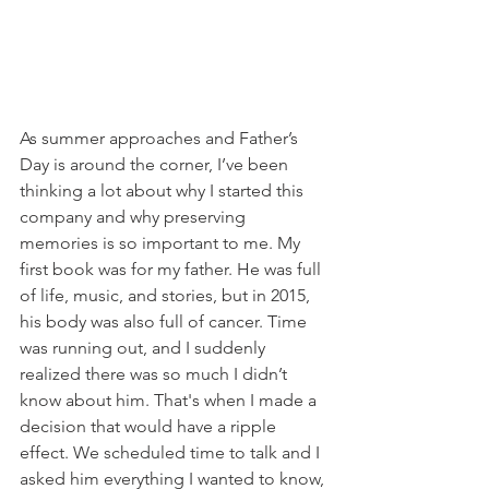
As summer approaches and Father’s 
Day is around the corner, I’ve been 
thinking a lot about why I started this 
company and why preserving 
memories is so important to me. My 
first book was for my father. He was full 
of life, music, and stories, but in 2015, 
his body was also full of cancer. Time 
was running out, and I suddenly 
realized there was so much I didn’t 
know about him. That's when I made a 
decision that would have a ripple 
effect. We scheduled time to talk and I 
asked him everything I wanted to know, 