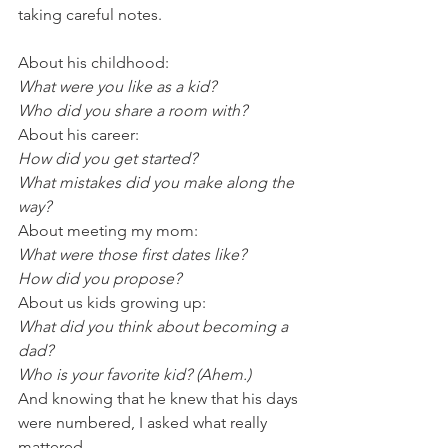
taking careful notes.
About his childhood:
What were you like as a kid?
Who did you share a room with?
About his career:
How did you get started?
What mistakes did you make along the 
way?
About meeting my mom:
What were those first dates like?
How did you propose?
About us kids growing up:
What did you think about becoming a 
dad?
Who is your favorite kid? (Ahem.)
And knowing that he knew that his days 
were numbered, I asked what really 
mattered.