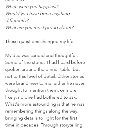
When were you happiest?
Would you have done anything 
differently?
What are you most proud about?
These questions changed my life. 
My dad was candid and thoughtful. 
Some of the stories I had heard before 
spoken around the dinner table, but 
not to this level of detail. Other stories 
were brand new to me; either he never 
thought to mention them, or more 
likely, no one had bothered to ask. 
What's more astounding is that he was 
remembering things along the way, 
bringing details to light for the first 
time in decades. Through storytelling, 