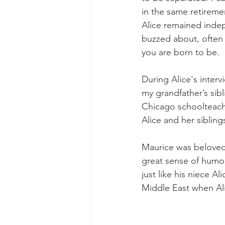
in the same retiremen
Alice remained indep
buzzed about, often 
you are born to be.
During Alice's inter
my grandfather’s sib
Chicago schoolteache
Alice and her sibli
Maurice was beloved 
great sense of humor
just like his niece 
Middle East when Ali