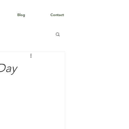
Blog
Contact
 Day