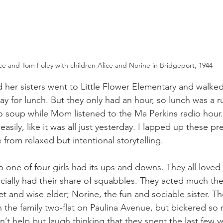
ice and Tom Foley with children Alice and Norine in Bridgeport, 1944
d her sisters went to Little Flower Elementary and walked
y for lunch. But they only had an hour, so lunch was a 
soup while Mom listened to the Ma Perkins radio hour. 
easily, like it was all just yesterday. I lapped up these pr
from relaxed but intentional storytelling.
p one of four girls had its ups and downs. They all loved
ially had their share of squabbles. They acted much th
iet and wise elder; Norine, the fun and sociable sister. 
in the family two-flat on Paulina Avenue, but bickered so
n’t help but laugh thinking that they spent the last few 