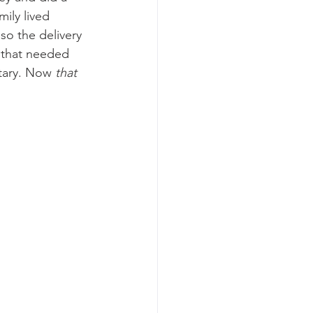
ily lived 
so the delivery 
 that needed 
tary. Now 
that