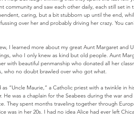
t community and saw each other daily, each still set in th
endent, caring, but a bit stubborn up until the end, whi
fussing over her and probably driving her crazy. You can
view, I learned more about my great Aunt Margaret and U
lings, who I only knew as kind but old people. Aunt Marg
r with beautiful penmanship who donated all her classr
ngs, who no doubt brawled over who got what.
as “Uncle Maurie,” a Catholic priest with a twinkle in hi
. He was a chaplain for the Seabees during the war and l
Alice. They spent months traveling together through Euro
ce was in her 20s. I had no idea Alice had ever left Chic