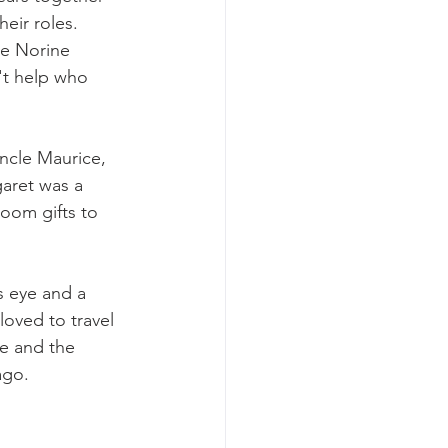
eir roles. 
le Norine 
't help who 
ncle Maurice, 
aret was a 
oom gifts to 
s eye and a 
oved to travel 
pe and the 
ago.