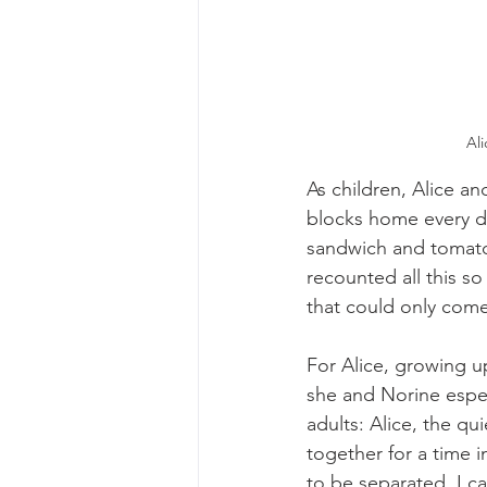
Al
As children, Alice an
blocks home every da
sandwich and tomato 
recounted all this so 
that could only come 
For Alice, growing u
she and Norine espec
adults: Alice, the qu
together for a time 
to be separated. I ca