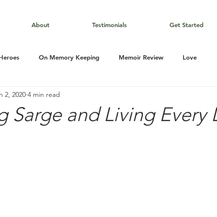
About
Testimonials
Get Started
 Heroes
On Memory Keeping
Memoir Review
Love
n 2, 2020
4 min read
g Sarge and Living Every