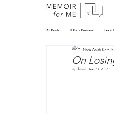
All Posts
It Gets Personal
Local
Nora Walsh Kerr
Ja
On Losin
Updated:
Jun 23, 2022