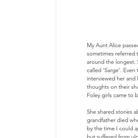
My Aunt Alice passed
sometimes referred t
around the longest. S
called ‘Sarge’. Even
interviewed her and h
thoughts on their sh
Foley girls came to 
She shared stories a
grandfather died whe
by the time I could 
but suffered from ul