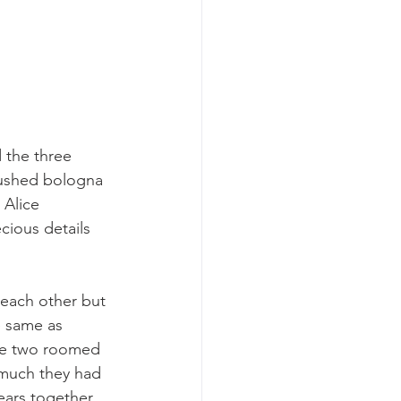
 the three 
rushed bologna 
Alice 
ecious details 
 each other but 
e same as 
The two roomed 
 much they had 
years together 