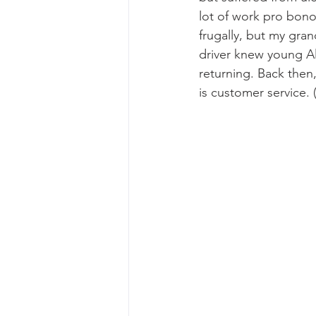
lot of work pro bono 
frugally, but my gra
driver knew young A
returning. Back then
is customer service. (I