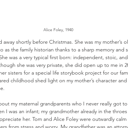
Alice Foley, 1940
 away shortly before Christmas. She was my mother’s old
o as the family historian thanks to a sharp memory and 
he was a very typical first born: independent, stoic, and 
 though she was very private, she did open up to me in 2
er sisters for a special life storybook project for our fam
ared childhood shed light on my mother’s character and
be.
bout my maternal grandparents who I never really got t
n I was an infant; my grandmother already in the throes 
appreciate her. Tom and Alice Foley were outwardly calm
cers from stress and worry. My grandfather was an attorn