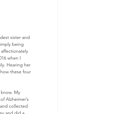
est sister and 
simply being 
affectionately 
016 when I 
ily. Hearing her 
 how these four 
o know. My 
of Alzheimer’s 
 and collected 
ey and did a 