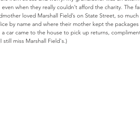
even when they really couldn’t afford the charity. The fam
ndmother loved Marshall Field’s on State Street, so much 
lice by name and where their mother kept the packages
, a car came to the house to pick up returns, complimen
 still miss Marshall Field's.)