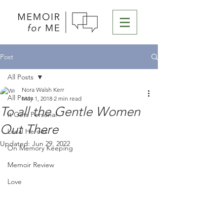
Post
All Posts
Nora Walsh Kerr
All Posts
May 1, 2018
2 min read
To all the Gentle Women
It Gets Personal
Out There
Local Heroes
Updated:
Jun 29, 2022
On Memory Keeping
Memoir Review
Love