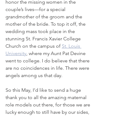
honor the missing women in the 
couple’s lives—for a special 
grandmother of the groom and the 
mother of the bride. To top it off, the 
wedding mass took place in the 
stunning St. Francis Xavier College 
Church on the campus of 
St. Louis 
University
, where my Aunt Pat Devine 
went to college. I do believe that there 
are no coincidences in life. There were 
angels among us that day. 
So this May, I’d like to send a huge 
thank you to all the amazing maternal 
role models out there, for those we are 
lucky enough to still have by our sides, 
and for those present in our hearts and 
minds always. I wish all these ‘gentle 
women’ a very happy Mother’s Day.