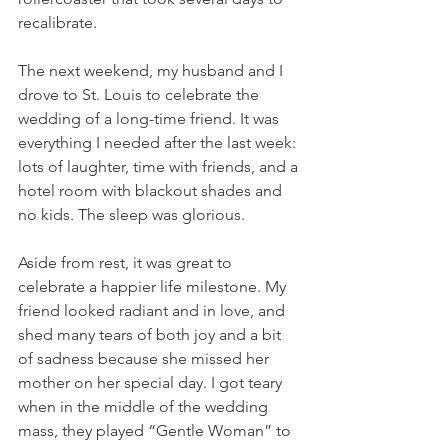
recalibrate.
The next weekend, my husband and I 
drove to St. Louis to celebrate the 
wedding of a long-time friend. It was 
everything I needed after the last week: 
lots of laughter, time with friends, and a 
hotel room with blackout shades and 
no kids. The sleep was glorious.
Aside from rest, it was great to 
celebrate a happier life milestone. My 
friend looked radiant and in love, and 
shed many tears of both joy and a bit 
of sadness because she missed her 
mother on her special day. I got teary 
when in the middle of the wedding 
mass, they played “Gentle Woman” to 