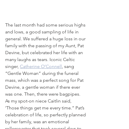
The last month had some serious highs 
and lows, a good sampling of life in 
general. We suffered a huge loss in our 
family with the passing of my Aunt, Pat 
Devine, but celebrated her life with an 
many laughs as tears. Iconic Celtic 
singer, 
Catherine O’Connell
, sang 
“Gentle Woman” during the funeral 
mass, which was a perfect song for Pat 
Devine, a gentle woman if there ever 
was one. Then, there were bagpipes. 
As my spot-on niece Caitlin said, 
‘Those things get me every time.” Pat’s 
celebration of life, so perfectly planned 
by her family, was an emotional 
rollercoaster that took several days to 