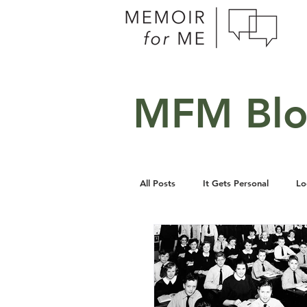
MFM Bl
All Posts
It Gets Personal
Lo