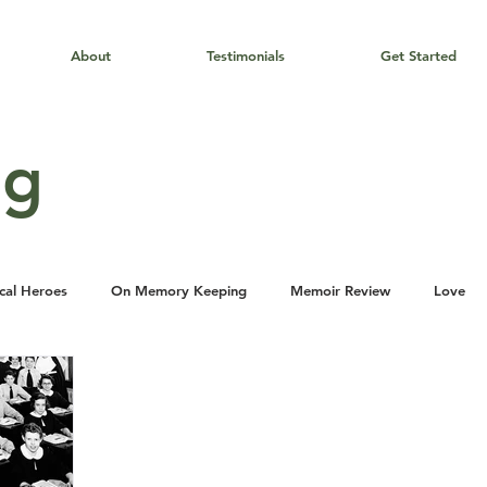
About
Testimonials
Get Started
og
cal Heroes
On Memory Keeping
Memoir Review
Love