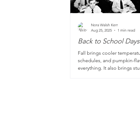
Nora Walsh Kerr
Aug 25, 2025
1 min read
Back to School Days
Fall brings cooler temperatu
schedules, and pumpkin-fl
everything. It also brings s
teachers back to school. Man
story books include portrait
school, from those darling 
© 2026 Memoir for Me
school portraits to classic 
proudly based in Chicago, IL
photos of rows and rows of 
students with one poor tea
with keeping them all on ta
stories? Even better.