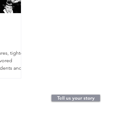
res, tighter
avored
tudents and
y of our life
s from
elementary
classroom
Tell us your story
smiling
cher, charged
sk. And the