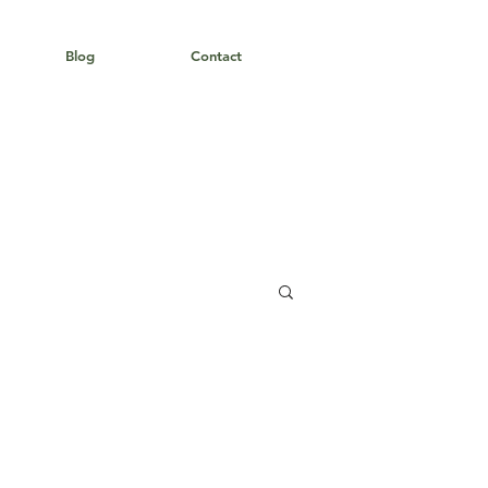
Blog
Contact